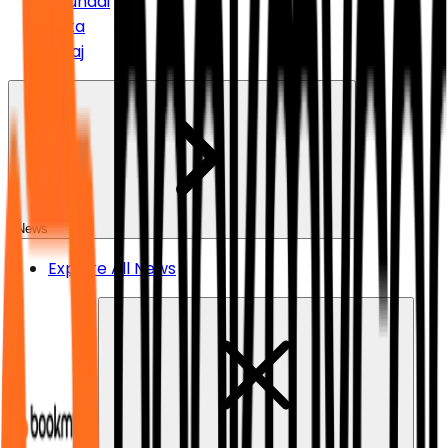
Hyundai
Tata
Bajaj
News
Explore All News