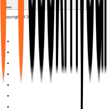
News
Copyright © 2025