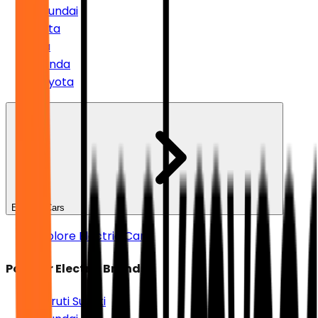
Hyundai
Tata
Kia
Honda
Toyota
Electric Cars
Explore Electric Cars
Popular Electric Brands
Maruti Suzuki