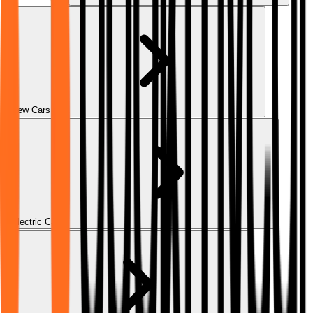
New Cars
Electric Cars