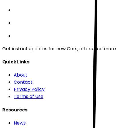
Get instant updates for new
Cars
, offers and more.
Quick Links
About
Contact
Privacy Policy
Terms of Use
Resources
News