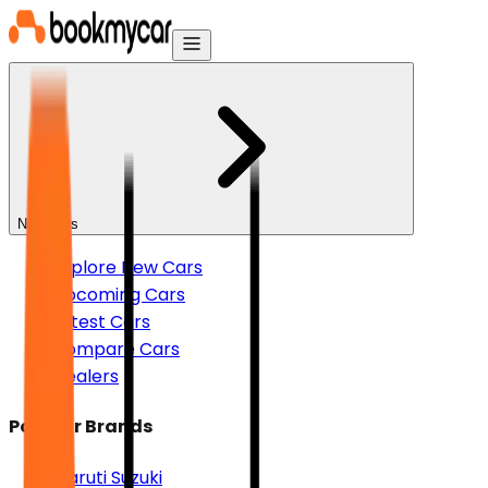
New Cars
Explore New Cars
Upcoming Cars
Latest Cars
Compare Cars
Dealers
Popular Brands
Maruti Suzuki