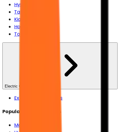
Hyundai
Tata
Kia
Honda
Toyota
Electric Cars
Explore Electric Cars
Popular Electric Brands
Maruti Suzuki