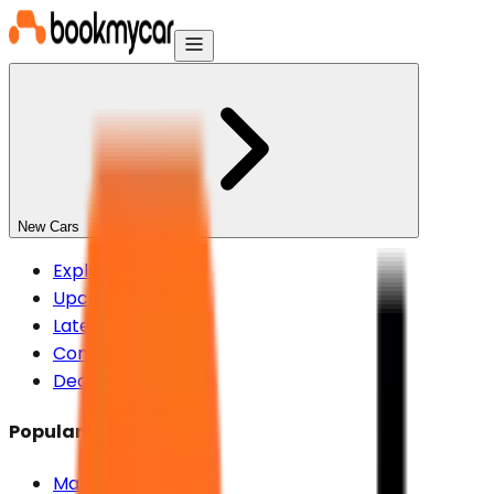
New Cars
Explore New Cars
Upcoming Cars
Latest Cars
Compare Cars
Dealers
Popular Brands
Maruti Suzuki