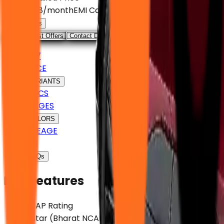
EMI
₹ 63,108
/month
EMI Calculator
Loan Offers
View August Offers
Contact Dealer
VF 7
PRICE
VARIANTS
SPECS
IMAGES
COLORS
MILEAGE
EMI
FAQs
Key Features
NCAP Rating
5 Star (Bharat NCAP)