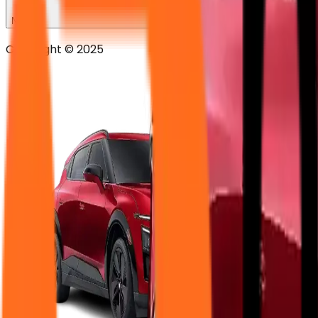
News
Copyright © 2025