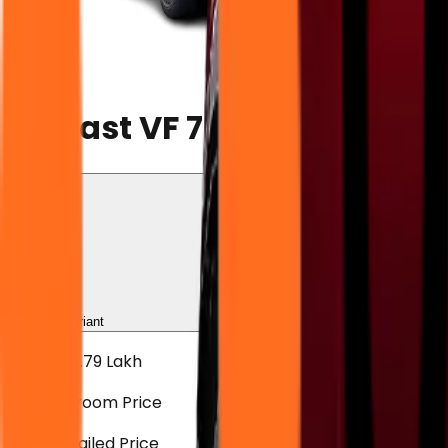
VF 7
VinFast VF 7
Choose Variant
Sele
₹21.89 - ₹26.79 Lakh
Ex-showroom Price
View Detailed Price