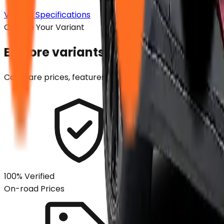
View all Specifications
Choose Your Variant
Explore variants. Find your perfect
Compare prices, features and specifications across all v
100% Verified
On-road Prices