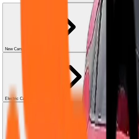
New Cars
Electric Cars