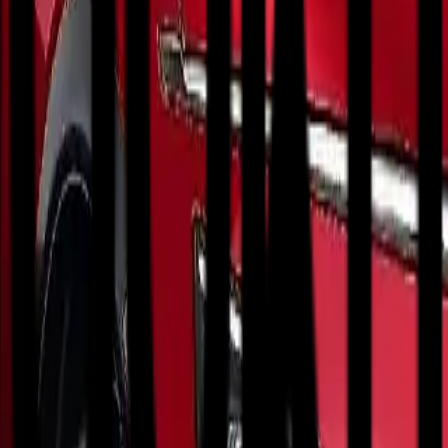
ct City