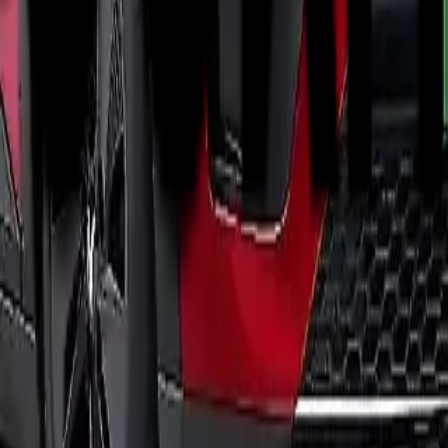
 match.
ariants.