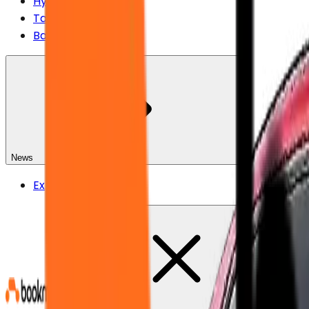
Hyundai
Tata
Bajaj
News
Explore All News