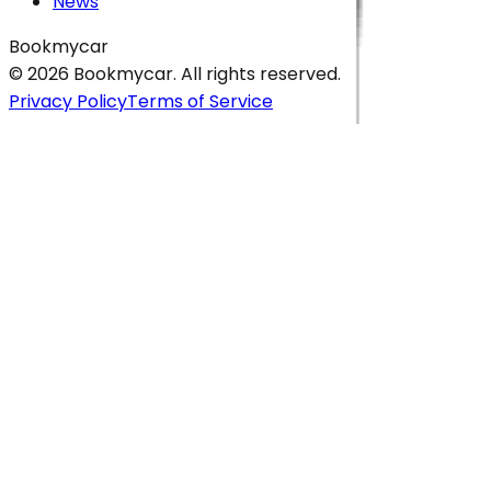
News
Bookmycar
© 2026
Bookmycar
. All rights reserved.
Privacy Policy
Terms of Service