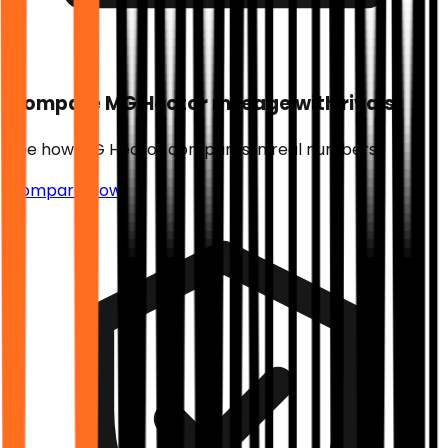
Compare
MG Hector
mileage with rivals
See how
MG Hector
compares in real numbers.
Compare Now