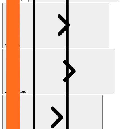
New Cars
Electric Cars