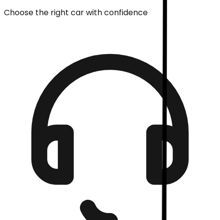
Choose the right car with confidence