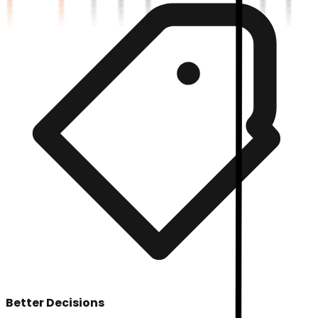
Better Decisions