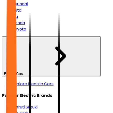
Hyundai
Tata
Kia
Honda
Toyota
Electric Cars
Explore Electric Cars
Popular Electric Brands
Maruti Suzuki