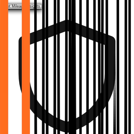
Get Mileage Insights