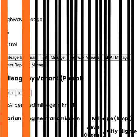
Highway Mileage
NA
Petrol
Mileage by Variant
City Mileage
Highway Mileage
ARAI Mileage
User Reported Mileage
Mileage by Variant
(
Petrol
)
kmpl
km/kg
ARAI certified mileage in kmpl.
Variant
Engine
Transmission
Mileage (
kmpl
)
ARAI
City
Highw
(Overall)