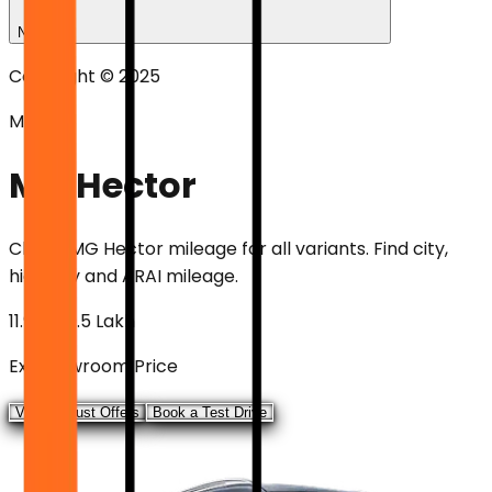
News
Copyright © 2025
Mileage
MG Hector
Check
MG Hector
mileage for all variants. Find city,
highway and ARAI mileage.
₹11.99 - ₹19.5 Lakh
Ex-showroom Price
View August Offers
Book a Test Drive