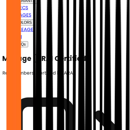
VARIANTS
SPECS
IMAGES
COLORS
MILEAGE
EMI
FAQs
Mileage (ARAI Certified)
Real numbers. Certified by ARAI.