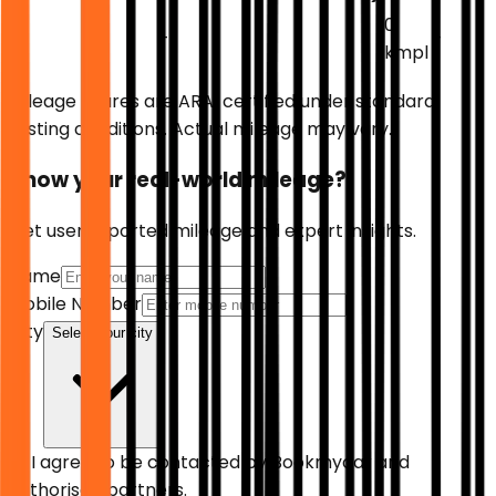
0
-
-
-
-
-
kmpl
Mileage figures are ARAI certified under standard
testing conditions. Actual mileage may vary.
Know your real-world mileage?
Get user reported mileage and expert insights.
Name
Mobile Number
City
Select your city
I agree to be contacted by
Bookmycar
and
authorised partners.