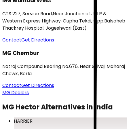
MG Mumbai West
CTS 227, Service Road,Near Junction of JVLR &
Western Express Highway, Gupha Tekdi, Opp.Balsaheb
Thackrey Hospital, Jogeshwari (East)
Contact
Get Directions
MG Chembur
Natraj Compound Bearing No.676, Near Shivaji Maharaj
Chowk, Borla
Contact
Get Directions
MG Dealers
MG Hector
Alternatives in India
HARRIER