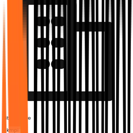
City Mileage
0 kmpl