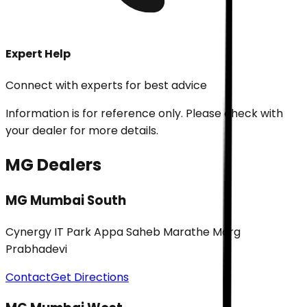
Expert Help
Connect with experts for best advice
Information is for reference only. Please check with
your dealer for more details.
MG Dealers
MG Mumbai South
Cynergy IT Park Appa Saheb Marathe Marg
Prabhadevi
Contact
Get Directions