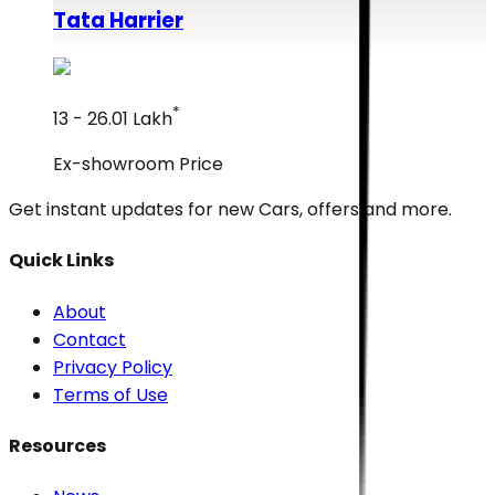
Tata
Harrier
*
₹13 - ₹26.01 Lakh
Ex-showroom Price
Get instant updates for new
Cars
, offers and more.
Quick Links
About
Contact
Privacy Policy
Terms of Use
Resources