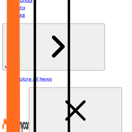
Hyundai
Tata
Bajaj
News
Explore All News