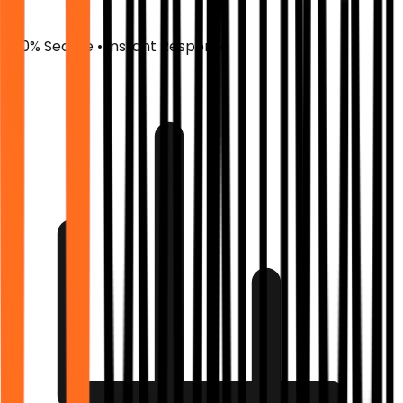
100% Secure • Instant Response