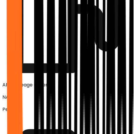
ARAI Mileage (Overall)
NA
Petrol