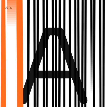
Petrol