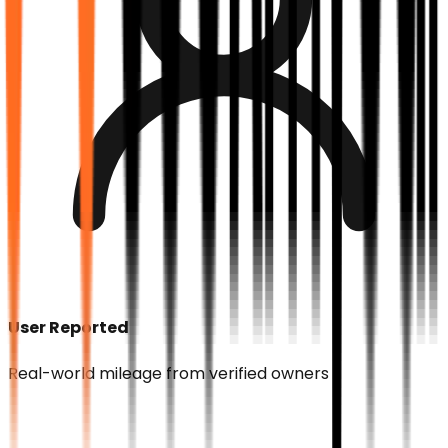
User Reported
Real-world mileage from verified owners