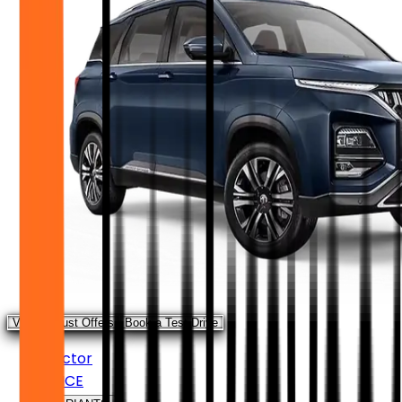
View August Offers
Book a Test Drive
Hector
PRICE