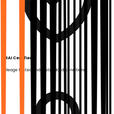
ARAI Certified
Mileage tested under standard conditions