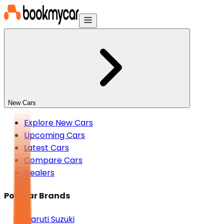
New Cars
Explore New Cars
Upcoming Cars
Latest Cars
Compare Cars
Dealers
Popular Brands
Maruti Suzuki