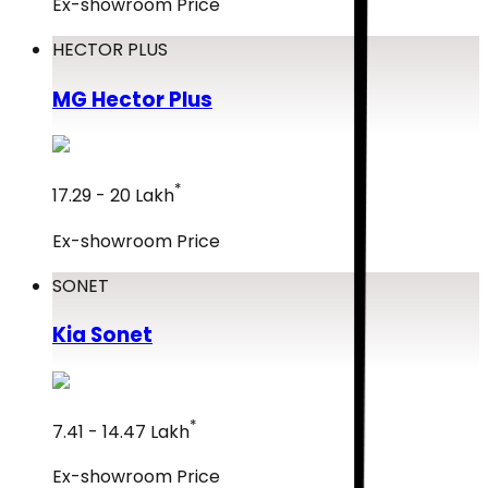
Ex-showroom Price
HECTOR PLUS
MG
Hector Plus
*
₹17.29 - ₹20 Lakh
Ex-showroom Price
SONET
Kia
Sonet
*
₹7.41 - ₹14.47 Lakh
Ex-showroom Price