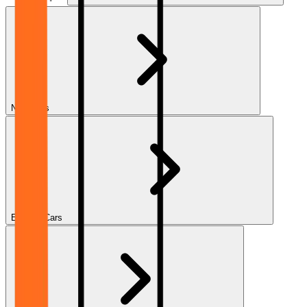
New Cars
Electric Cars