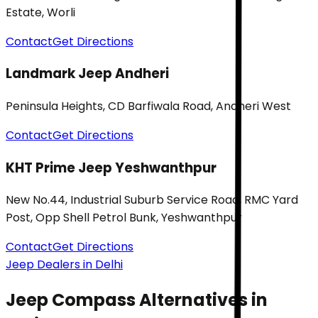
Estate, Worli
Contact
Get Directions
Landmark Jeep Andheri
Peninsula Heights, CD Barfiwala Road, Andheri West
Contact
Get Directions
KHT Prime Jeep Yeshwanthpur
New No.44, Industrial Suburb Service Road, RMC Yard
Post, Opp Shell Petrol Bunk, Yeshwanthpur
Contact
Get Directions
Jeep Dealers in Delhi
Jeep Compass
Alternatives in