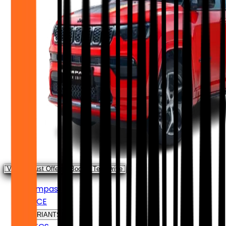
View August Offers
Book a Test Drive
Compass
PRICE
VARIANTS