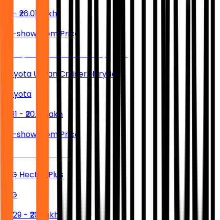
₹13 - ₹26.01 Lakh
Ex-showroom Price
Toyota Urban Cruiser Hyryder
Toyota
₹11.31 - ₹20.19 Lakh
Ex-showroom Price
MG Hector Plus
MG
₹17.29 - ₹20 Lakh