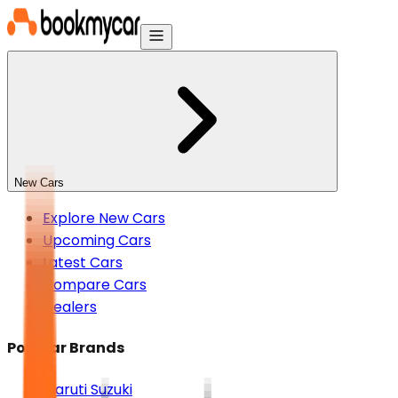
New Cars
Explore New Cars
Upcoming Cars
Latest Cars
Compare Cars
Dealers
Popular Brands
Maruti Suzuki