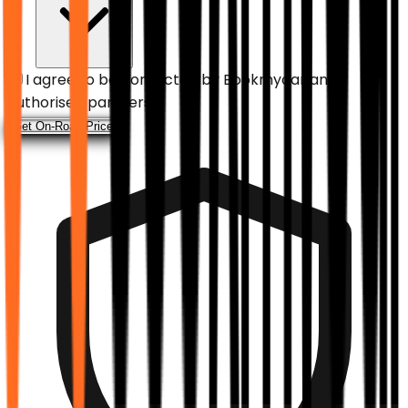
I agree to be contacted by
Bookmycar
and
authorised partners.
Get On-Road Price