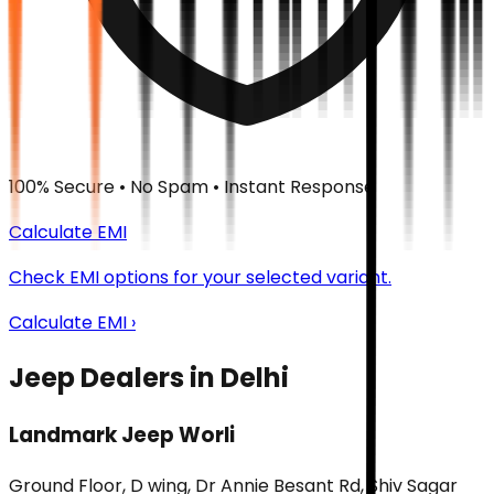
100% Secure • No Spam • Instant Response
Calculate EMI
Check EMI options for your selected variant.
Calculate EMI ›
Jeep Dealers in Delhi
Landmark Jeep Worli
Ground Floor, D wing, Dr Annie Besant Rd, Shiv Sagar