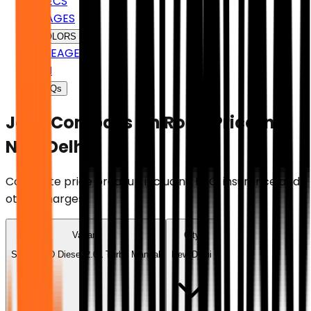
SPECS
IMAGES
COLORS
MILEAGE
EMI
FAQs
Jeep Compass
On Road Price in
New Delhi
Complete price breakup including RTO, insurance and
other charges.
Variant
City
Sport 2WD Diesel 2.0L Turbo Manual
New Delhi