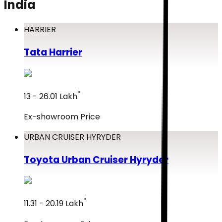
India
HARRIER
Tata
Harrier
*
₹13 - ₹26.01 Lakh
Ex-showroom Price
URBAN CRUISER HYRYDER
Toyota
Urban Cruiser Hyryder
*
₹11.31 - ₹20.19 Lakh