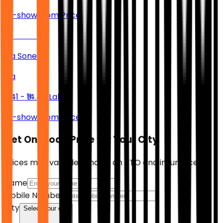
Ex-showroom Price
Kia Sonet
Kia
₹7.41 - ₹14.47 Lakh
Ex-showroom Price
Get On-Road Price for Your City
Prices may vary depending on RTO and insurance.
Name
Mobile Number
City
Select your city