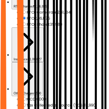
RTO Charges
₹2,36,875
RTO-Corporate
₹2,81,184
RTO
₹2,36,875
RTO-Bharat
₹35,980
Insurance
₹1,00,827
Other Charges
₹500
MCD
₹4,000
Tax Collected at Source (TCS)
₹17,990