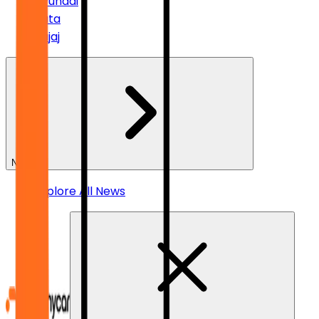
Hyundai
Tata
Bajaj
News
Explore All News