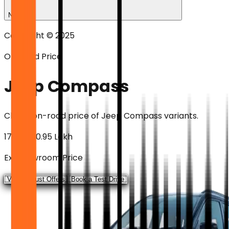
News
Copyright © 2025
On-road Price
Jeep Compass
Check on-road price of
Jeep Compass
variants.
₹17.99 - ₹30.95 Lakh
Ex-showroom Price
View August Offers
Book a Test Drive