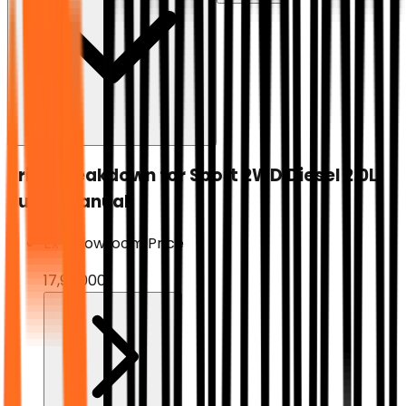
Price breakdown for
Sport 2WD Diesel 2.0L
Turbo Manual
Ex-Showroom Price
₹17,99,000