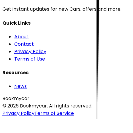
Get instant updates for new
Cars
, offers and more.
Quick Links
About
Contact
Privacy Policy
Terms of Use
Resources
News
Bookmycar
© 2026
Bookmycar
. All rights reserved.
Privacy Policy
Terms of Service