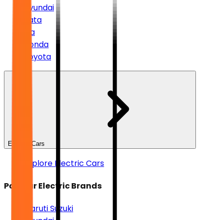
Hyundai
Tata
Kia
Honda
Toyota
Electric Cars
Explore Electric Cars
Popular Electric Brands
Maruti Suzuki