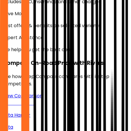
Includes RTO, insurance and other charges
Save More
Best offers & benefits on selected variants
Expert Assistance
We help you get the best deal
Compare On-Road Price with Rivals
See how
Jeep Compass
compares with its top
competitors.
View Comparison
Tata Harrier
Tata