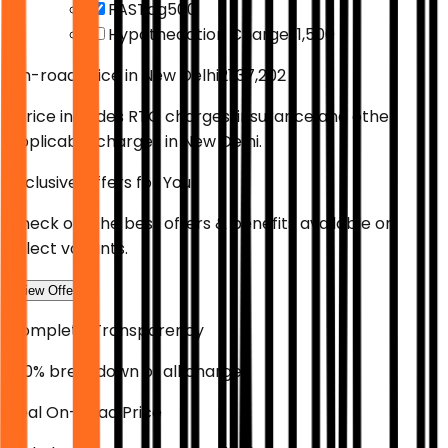
FASTag
₹500
Hypothecation Charges
₹1,500
On-road Price in
New Delhi
₹21,37,202
*Price includes RTO charges, insurance and other
applicable charges in
New Delhi
.
Exclusive Offers for You
Check out the best offers & benefits available on
select variants.
View Offers
Complete Transparency
100% breakdown of all charges
Real On-Road Price